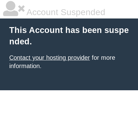
Account Suspended
This Account has been suspe
nded.
Contact your hosting provider
for more
information.