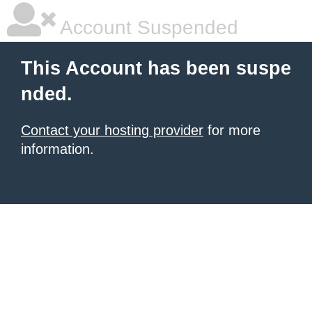
Account Suspended
This Account has been suspe
nded.
Contact your hosting provider
for more
information.