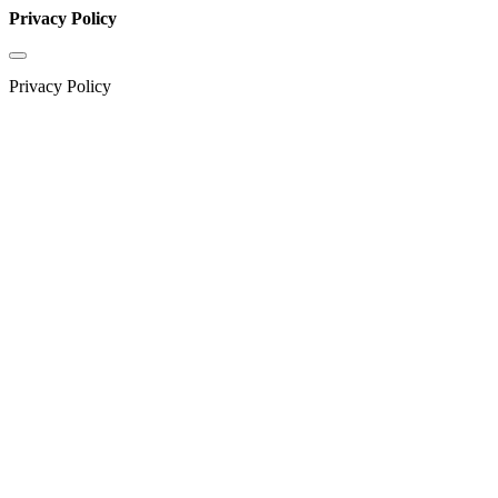
Privacy Policy
Privacy Policy