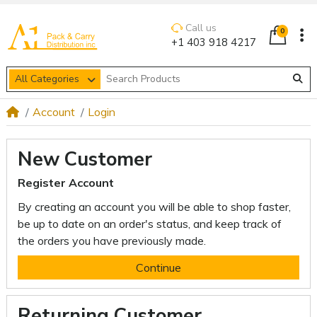
Call us
0
+1 403 918 4217
All Categories
Account
Login
New Customer
Register Account
By creating an account you will be able to shop faster,
be up to date on an order's status, and keep track of
the orders you have previously made.
Continue
Returning Customer