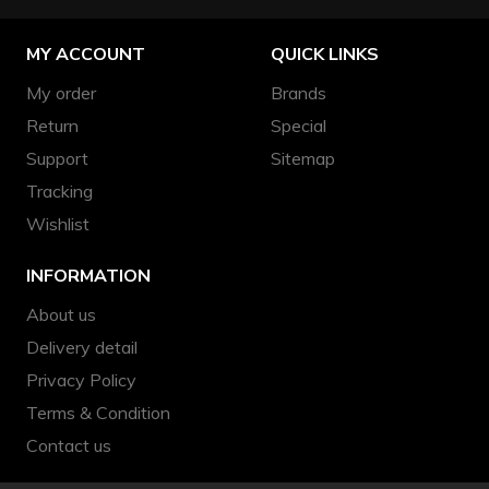
MY ACCOUNT
QUICK LINKS
My order
Brands
Return
Special
Support
Sitemap
Tracking
Wishlist
INFORMATION
About us
Delivery detail
Privacy Policy
Terms & Condition
Contact us