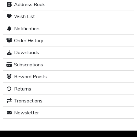
Address Book
Wish List
Notification
Order History
Downloads
Subscriptions
Reward Points
Returns
Transactions
Newsletter