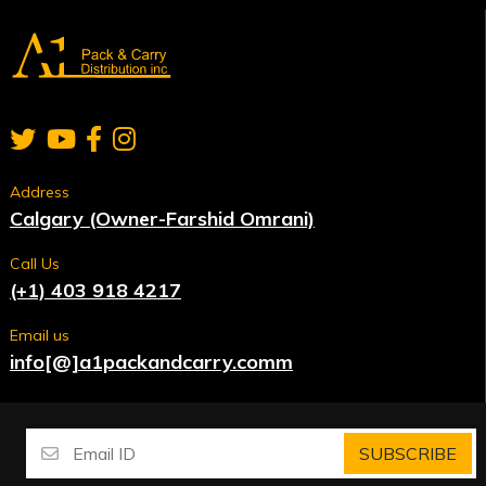
Address
Calgary (Owner-Farshid Omrani)
Call Us
(+1) 403 918 4217
Email us
info[@]a1packandcarry.comm
SUBSCRIBE