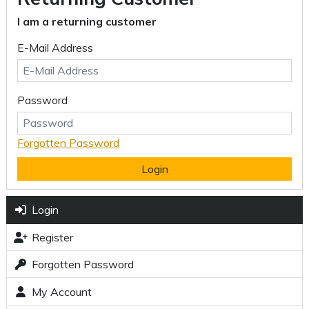
I am a returning customer
E-Mail Address
Password
Forgotten Password
Login
Login
Register
Forgotten Password
My Account